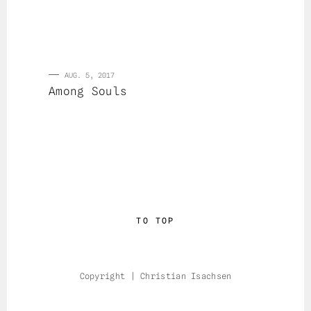
AUG. 5, 2017
Among Souls
TO TOP
Copyright | Christian Isachsen