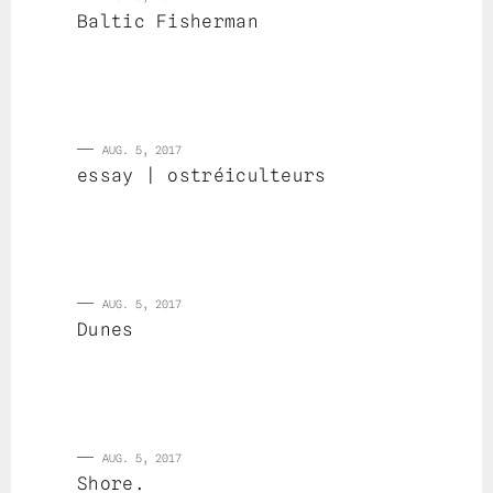
Baltic Fisherman
AUG. 5, 2017
essay | ostréiculteurs
AUG. 5, 2017
Dunes
AUG. 5, 2017
Shore.