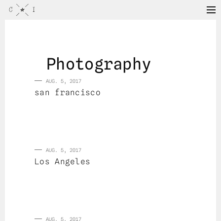
Photography
AUG. 5, 2017
san francisco
AUG. 5, 2017
Los Angeles
AUG. 5, 2017