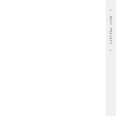
NEXT PROJECT